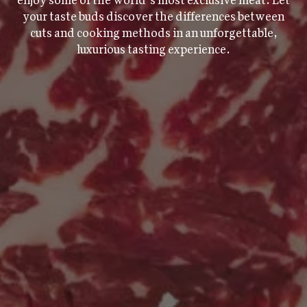
enjoy some of the world’s most exclusive meat. Let
your taste buds discover the differences between
cuts and cooking methods in an unforgettable,
luxurious tasting experience.