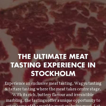
THE ULTIMATE MEAT
TASTING EXPERIENCE IN
STOCKHOLM
Experience an exclusive meat tasting, Wagyu tasting
& tartare tasting where the meat takes centre stage.
With its rich, buttery flavour and irresistible
marbling, the tastings offer a unique opportunity to